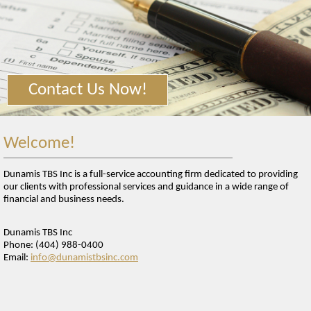
TAX TOOLS
NEWS
FINANCIAL GUIDES
GLOSSARY
Contact Us Now!
LINKS
Welcome!
Dunamis TBS Inc is a full-service accounting firm dedicated to providing
our clients with professional services and guidance in a wide range of
financial and business needs.
Dunamis TBS Inc
Phone: (404) 988-0400
Email:
info@dunamistbsinc.com