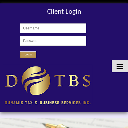
Client Login
Login
HOME
ABOUT US
SERVICES
CLIENT LOGIN
CONTACT